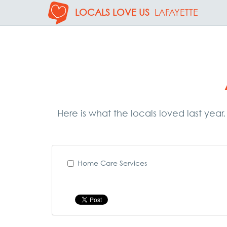
LOCALS LOVE US
LAFAYETTE
Here is what the locals loved last year
Home Care Services