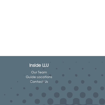
Inside LLU
Our Team
Guide Locations
Contact Us