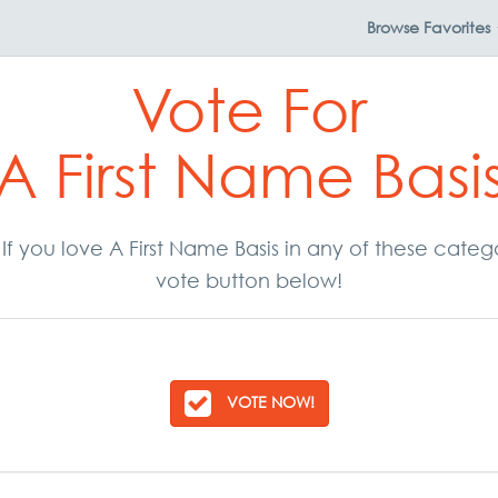
Browse
Favorites
Vote For
A First Name Basi
. If you love A First Name Basis in any of these cate
vote button below!
VOTE NOW!