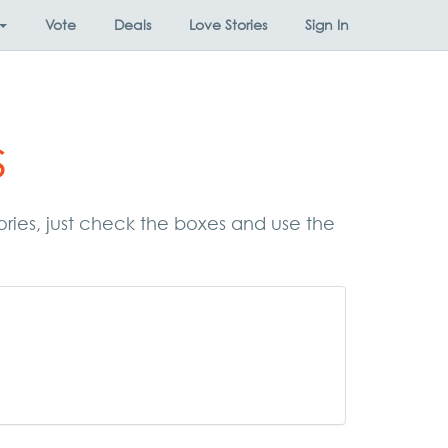
Vote
Deals
Love Stories
Sign In
s
gories, just check the boxes and use the