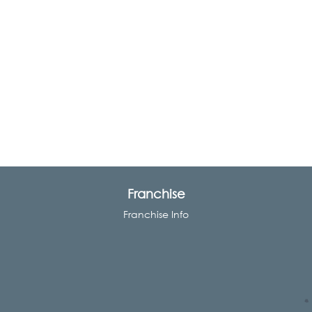
Franchise
Franchise Info