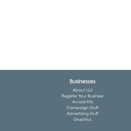
Businesses
About LLU
Register Your Business
Award Kits
Campaign Stuff
Advertising Stuff
Graphics