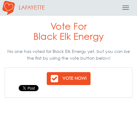
LAFAYETTE
Toggl
Navig
Vote For
Black Elk Energy
No one has voted for Black Elk Energy yet, but you can be
the first by using the vote button below!
VOTE NOW!