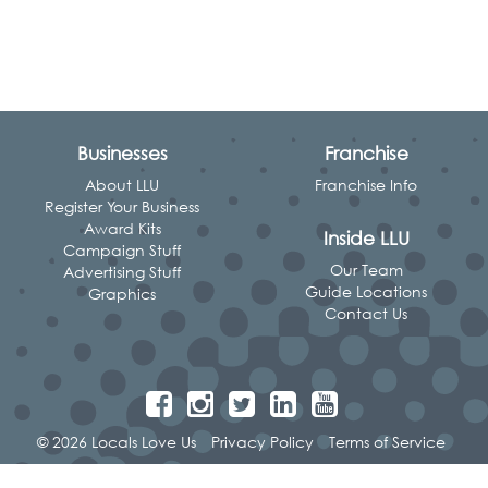
Businesses
Franchise
About LLU
Franchise Info
Register Your Business
Award Kits
Inside LLU
Campaign Stuff
Our Team
Advertising Stuff
Guide Locations
Graphics
Contact Us
© 2026 Locals Love Us
Privacy Policy
Terms of Service