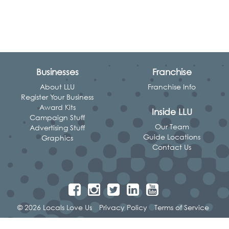
Businesses
Franchise
About LLU
Franchise Info
Register Your Business
Award Kits
Inside LLU
Campaign Stuff
Our Team
Advertising Stuff
Guide Locations
Graphics
Contact Us
© 2026 Locals Love Us
Privacy Policy
Terms of Service