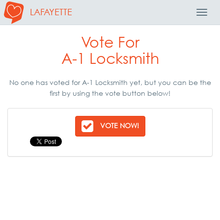
LAFAYETTE
Toggl
Navig
Vote For
A-1 Locksmith
No one has voted for A-1 Locksmith yet, but you can be the
first by using the vote button below!
VOTE NOW!