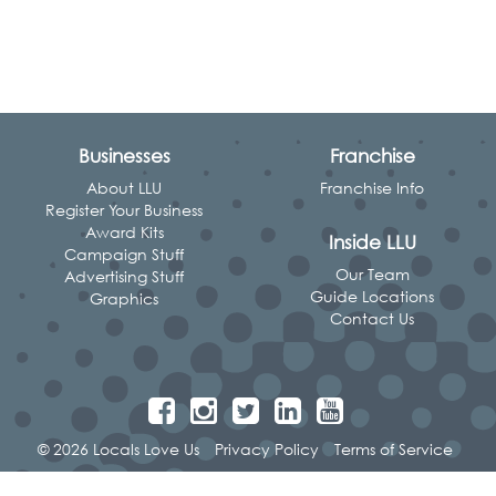
Businesses
Franchise
About LLU
Franchise Info
Register Your Business
Award Kits
Inside LLU
Campaign Stuff
Our Team
Advertising Stuff
Guide Locations
Graphics
Contact Us
© 2026 Locals Love Us
Privacy Policy
Terms of Service