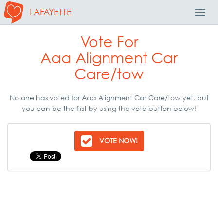
LAFAYETTE
Toggl
Navig
Vote For
Aaa Alignment Car
Care/tow
No one has voted for Aaa Alignment Car Care/tow yet, but
you can be the first by using the vote button below!
VOTE NOW!