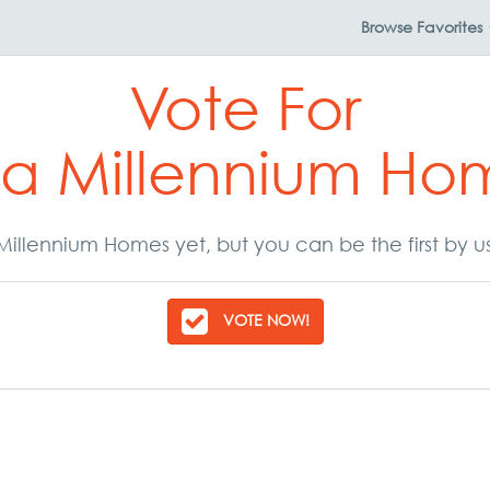
Browse
Favorites
Vote For
a Millennium Ho
illennium Homes yet, but you can be the first by u
VOTE NOW!