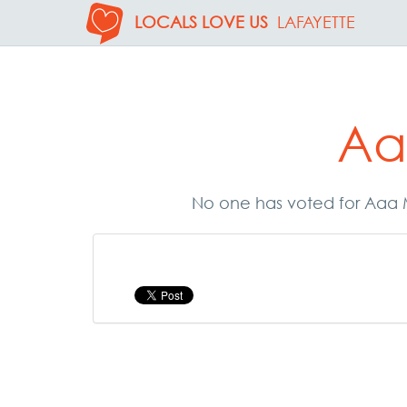
LOCALS LOVE US
LAFAYETTE
Aa
No one has voted for Aaa M