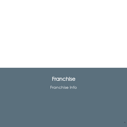
Franchise
Franchise Info