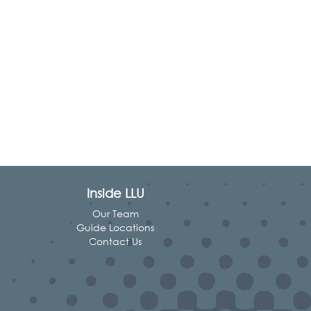
Inside LLU
Our Team
Guide Locations
Contact Us