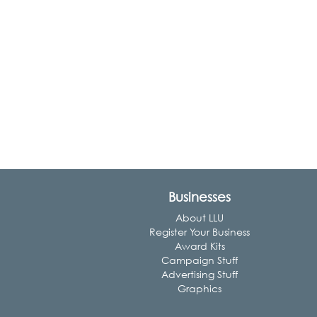
Businesses
About LLU
Register Your Business
Award Kits
Campaign Stuff
Advertising Stuff
Graphics