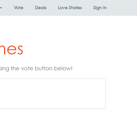
Vote
Deals
Love Stories
Sign In
mes
sing the vote button below!