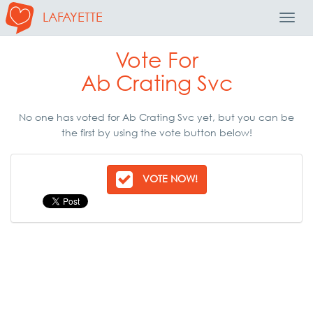
LAFAYETTE
Toggl
Navig
Vote For
Ab Crating Svc
No one has voted for Ab Crating Svc yet, but you can be
the first by using the vote button below!
VOTE NOW!