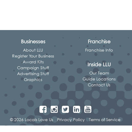
Businesses
Franchise
About LLU
Franchise Info
Register Your Business
Award Kits
Inside LLU
Campaign Stuff
Our Team
Advertising Stuff
Guide Locations
Graphics
Contact Us
© 2026 Locals Love Us
Privacy Policy
Terms of Service