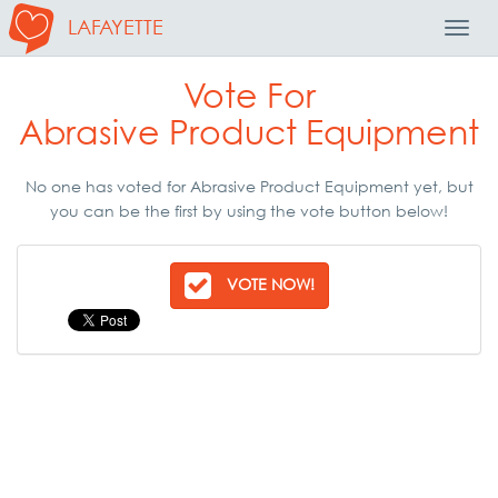
LAFAYETTE
Toggl
Navig
Vote For
Abrasive Product Equipment
No one has voted for Abrasive Product Equipment yet, but
you can be the first by using the vote button below!
VOTE NOW!