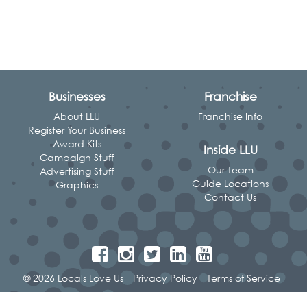
Businesses
Franchise
About LLU
Franchise Info
Register Your Business
Award Kits
Inside LLU
Campaign Stuff
Our Team
Advertising Stuff
Guide Locations
Graphics
Contact Us
© 2026 Locals Love Us
Privacy Policy
Terms of Service