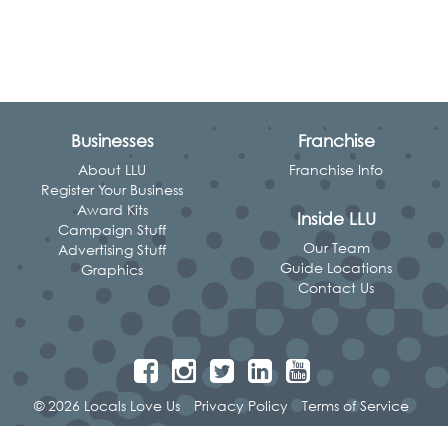
Businesses
Franchise
About LLU
Franchise Info
Register Your Business
Award Kits
Inside LLU
Campaign Stuff
Our Team
Advertising Stuff
Guide Locations
Graphics
Contact Us
© 2026 Locals Love Us
Privacy Policy
Terms of Service