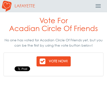
LAFAYETTE
Toggl
Navig
Vote For
Acadian Circle Of Friends
No one has voted for Acadian Circle Of Friends yet, but you
can be the first by using the vote button below!
VOTE NOW!