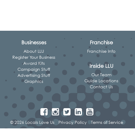
Businesses
Franchise
About LLU
Franchise Info
Register Your Business
Award Kits
Inside LLU
Campaign Stuff
Our Team
Advertising Stuff
Guide Locations
Graphics
Contact Us
© 2026 Locals Love Us
Privacy Policy
Terms of Service