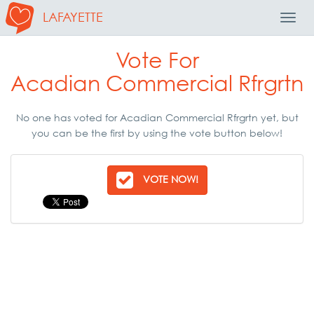
LAFAYETTE
Toggl
Navig
Vote For
Acadian Commercial Rfrgrtn
No one has voted for Acadian Commercial Rfrgrtn yet, but
you can be the first by using the vote button below!
VOTE NOW!