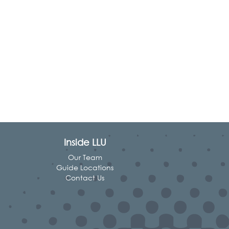
Inside LLU
Our Team
Guide Locations
Contact Us