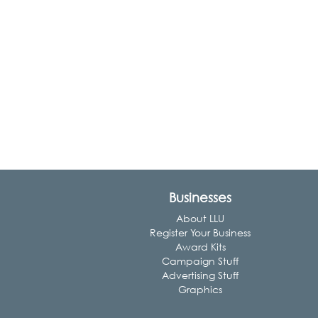
Businesses
About LLU
Register Your Business
Award Kits
Campaign Stuff
Advertising Stuff
Graphics