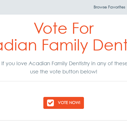
Browse
Favorites
Vote For
dian Family Denti
r. If you love Acadian Family Dentistry in any of the
use the vote button below!
VOTE NOW!