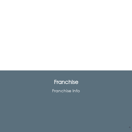
Franchise
Franchise Info