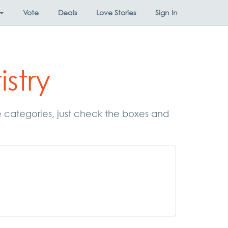
Vote
Deals
Love Stories
Sign In
stry
se categories, just check the boxes and