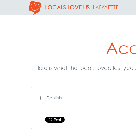
LOCALS LOVE US
LAFAYETTE
Aca
Here is what the locals loved last yea
Dentists