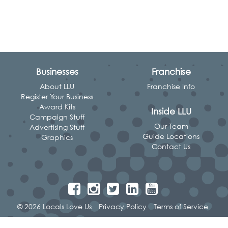
Businesses
Franchise
About LLU
Franchise Info
Register Your Business
Award Kits
Inside LLU
Campaign Stuff
Our Team
Advertising Stuff
Guide Locations
Graphics
Contact Us
© 2026 Locals Love Us
Privacy Policy
Terms of Service