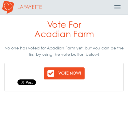
LAFAYETTE
Toggl
Navig
Vote For
Acadian Farm
No one has voted for Acadian Farm yet, but you can be the
first by using the vote button below!
VOTE NOW!