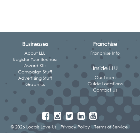
Businesses
Franchise
About LLU
Franchise Info
Register Your Business
Award Kits
Inside LLU
Campaign Stuff
Our Team
Advertising Stuff
Guide Locations
Graphics
Contact Us
© 2026 Locals Love Us
Privacy Policy
Terms of Service