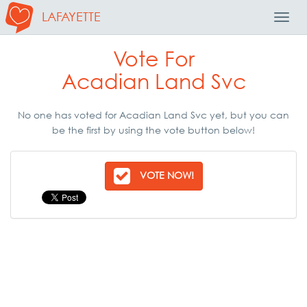
LAFAYETTE
Toggl
Navig
Vote For
Acadian Land Svc
No one has voted for Acadian Land Svc yet, but you can
be the first by using the vote button below!
VOTE NOW!