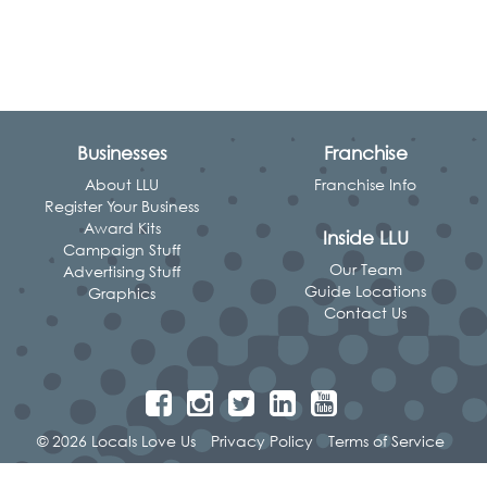
Businesses
Franchise
About LLU
Franchise Info
Register Your Business
Award Kits
Inside LLU
Campaign Stuff
Our Team
Advertising Stuff
Guide Locations
Graphics
Contact Us
© 2026 Locals Love Us
Privacy Policy
Terms of Service