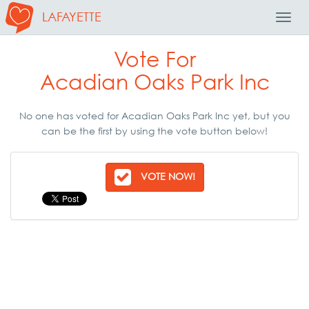
LAFAYETTE
Toggl
Navig
Vote For
Acadian Oaks Park Inc
No one has voted for Acadian Oaks Park Inc yet, but you
can be the first by using the vote button below!
VOTE NOW!