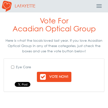
LAFAYETTE
Toggl
Navig
Vote For
Acadian Optical Group
Here is what the locals loved last year. If you love Acadian
Optical Group in any of these categories, just check the
boxes and use the vote button below!
Eye Care
VOTE NOW!