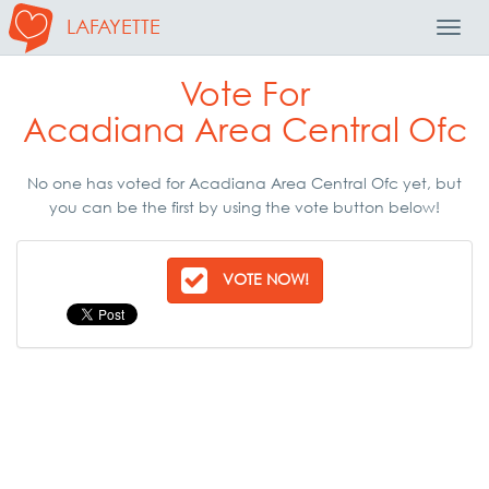
LAFAYETTE
Toggl
Navig
Vote For
Acadiana Area Central Ofc
No one has voted for Acadiana Area Central Ofc yet, but
you can be the first by using the vote button below!
VOTE NOW!