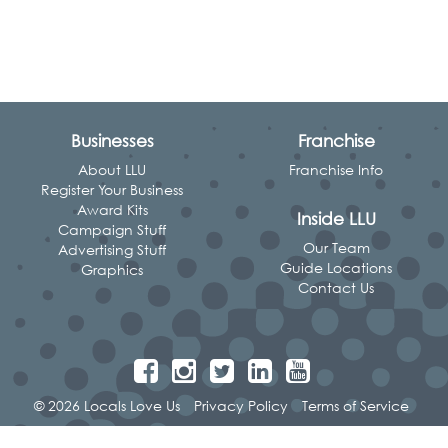
Businesses
Franchise
About LLU
Franchise Info
Register Your Business
Award Kits
Inside LLU
Campaign Stuff
Our Team
Advertising Stuff
Guide Locations
Graphics
Contact Us
© 2026 Locals Love Us
Privacy Policy
Terms of Service