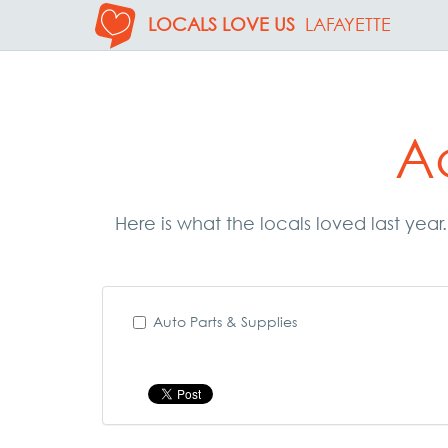
LOCALS LOVE US
LAFAYETTE
A
Here is what the locals loved last yea
Auto Parts & Supplies