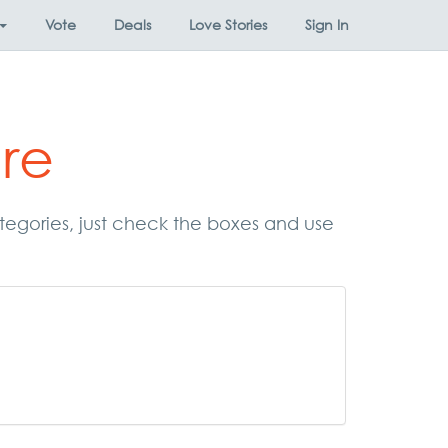
Vote
Deals
Love Stories
Sign In
re
ategories, just check the boxes and use