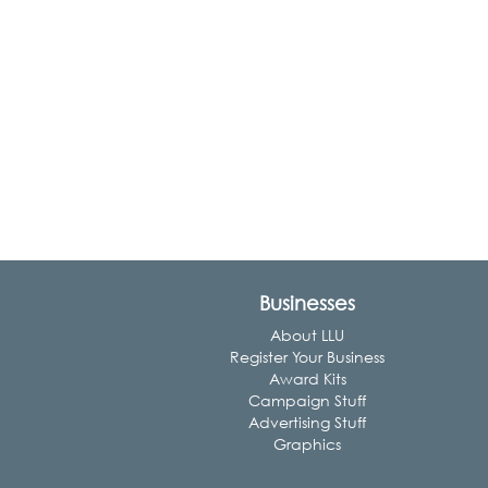
Businesses
About LLU
Register Your Business
Award Kits
Campaign Stuff
Advertising Stuff
Graphics