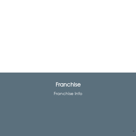
Franchise
Franchise Info