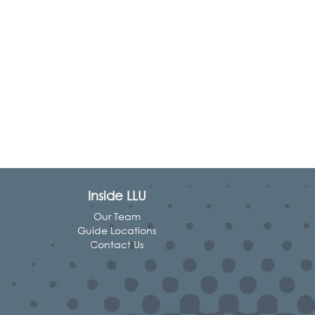
Inside LLU
Our Team
Guide Locations
Contact Us