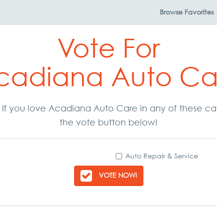
Browse
Favorites
Vote For
cadiana Auto Ca
r. If you love Acadiana Auto Care in any of these c
the vote button below!
Auto Repair & Service
VOTE NOW!