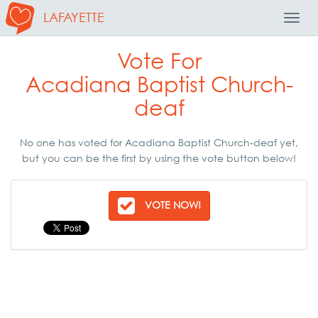
LAFAYETTE
Toggl
Navig
Vote For
Acadiana Baptist Church-
deaf
No one has voted for Acadiana Baptist Church-deaf yet,
but you can be the first by using the vote button below!
VOTE NOW!