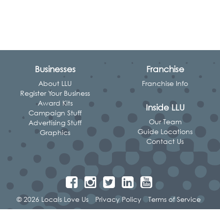
Businesses
Franchise
About LLU
Franchise Info
Register Your Business
Award Kits
Inside LLU
Campaign Stuff
Our Team
Advertising Stuff
Guide Locations
Graphics
Contact Us
© 2026 Locals Love Us
Privacy Policy
Terms of Service