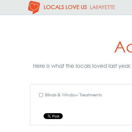
LOCALS LOVE US
LAFAYETTE
Ac
Here is what the locals loved last year
Blinds & Window Treatments