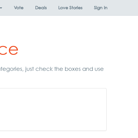
Vote
Deals
Love Stories
Sign In
ace
categories, just check the boxes and use