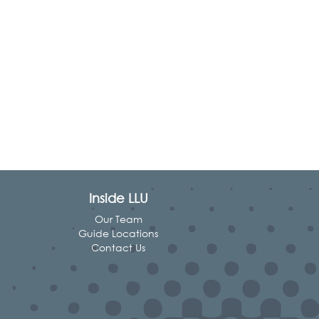
Inside LLU
Our Team
Guide Locations
Contact Us