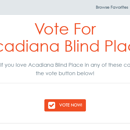
Browse
Favorites
Vote For
adiana Blind Pl
. If you love Acadiana Blind Place in any of these 
the vote button below!
VOTE NOW!