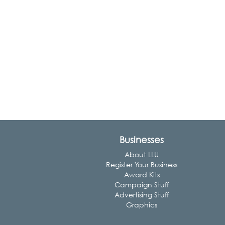
Businesses
About LLU
Register Your Business
Award Kits
Campaign Stuff
Advertising Stuff
Graphics