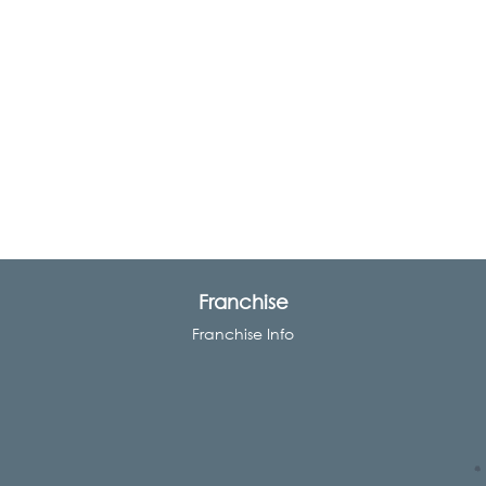
Franchise
Franchise Info