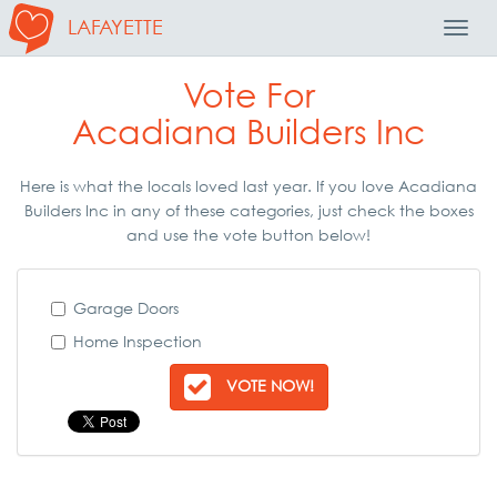
LAFAYETTE
Toggl
Navig
Vote For
Acadiana Builders Inc
Here is what the locals loved last year. If you love Acadiana
Builders Inc in any of these categories, just check the boxes
and use the vote button below!
Garage Doors
Home Inspection
VOTE NOW!