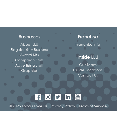
Businesses
Franchise
About LLU
Franchise Info
Register Your Business
Award Kits
Inside LLU
Campaign Stuff
Our Team
Advertising Stuff
Guide Locations
Graphics
Contact Us
© 2026 Locals Love Us
Privacy Policy
Terms of Service