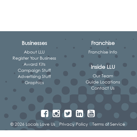
Businesses
Franchise
About LLU
Franchise Info
Register Your Business
Award Kits
Inside LLU
Campaign Stuff
Our Team
Advertising Stuff
Guide Locations
Graphics
Contact Us
© 2026 Locals Love Us
Privacy Policy
Terms of Service