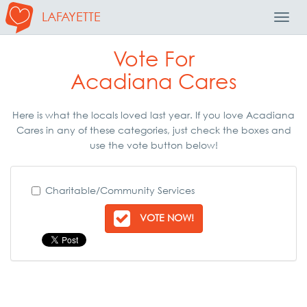
LAFAYETTE
Toggl
Navig
Vote For
Acadiana Cares
Here is what the locals loved last year. If you love Acadiana
Cares in any of these categories, just check the boxes and
use the vote button below!
Charitable/Community Services
VOTE NOW!