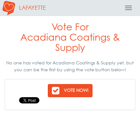
LAFAYETTE
Toggl
Navig
Vote For
Acadiana Coatings &
Supply
No one has voted for Acadiana Coatings & Supply yet, but
you can be the first by using the vote button below!
VOTE NOW!