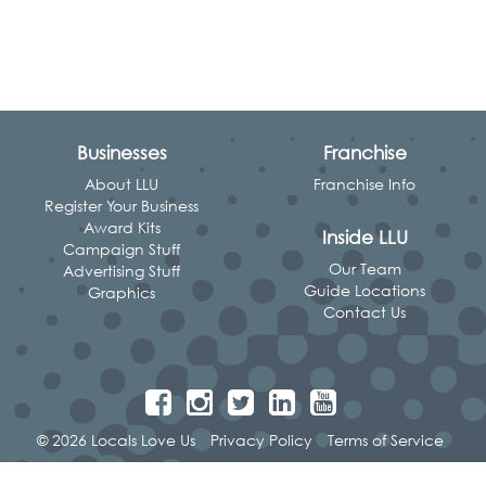
Businesses
Franchise
About LLU
Franchise Info
Register Your Business
Award Kits
Inside LLU
Campaign Stuff
Our Team
Advertising Stuff
Guide Locations
Graphics
Contact Us
© 2026 Locals Love Us
Privacy Policy
Terms of Service