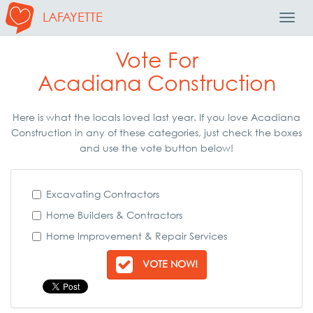
LAFAYETTE
Toggl
Navig
Vote For
Acadiana Construction
Here is what the locals loved last year. If you love Acadiana
Construction in any of these categories, just check the boxes
and use the vote button below!
Excavating Contractors
Home Builders & Contractors
Home Improvement & Repair Services
VOTE NOW!