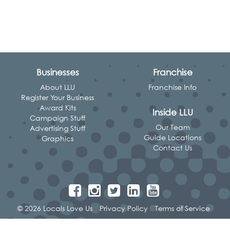
Businesses
Franchise
About LLU
Franchise Info
Register Your Business
Award Kits
Inside LLU
Campaign Stuff
Our Team
Advertising Stuff
Guide Locations
Graphics
Contact Us
© 2026 Locals Love Us
Privacy Policy
Terms of Service