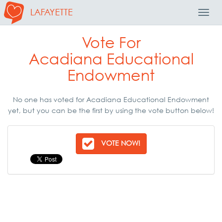
LAFAYETTE
Toggl
Navig
Vote For
Acadiana Educational
Endowment
No one has voted for Acadiana Educational Endowment
yet, but you can be the first by using the vote button below!
VOTE NOW!