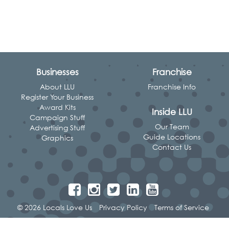
Businesses
Franchise
About LLU
Franchise Info
Register Your Business
Award Kits
Inside LLU
Campaign Stuff
Our Team
Advertising Stuff
Guide Locations
Graphics
Contact Us
© 2026 Locals Love Us
Privacy Policy
Terms of Service