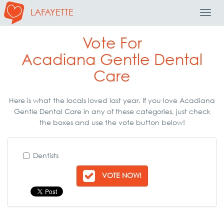
LAFAYETTE
Toggl
Navig
Vote For
Acadiana Gentle Dental
Care
Here is what the locals loved last year. If you love Acadiana
Gentle Dental Care in any of these categories, just check
the boxes and use the vote button below!
Dentists
VOTE NOW!