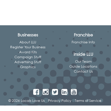
Businesses
Franchise
About LLU
Franchise Info
Register Your Business
Award Kits
Inside LLU
Campaign Stuff
Our Team
Advertising Stuff
Guide Locations
Graphics
Contact Us
© 2026 Locals Love Us
Privacy Policy
Terms of Service