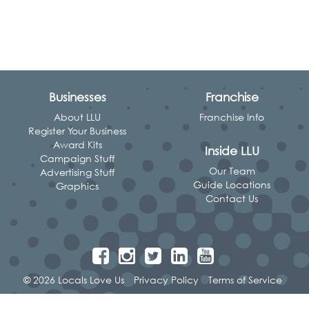
Businesses
Franchise
About LLU
Franchise Info
Register Your Business
Award Kits
Inside LLU
Campaign Stuff
Our Team
Advertising Stuff
Guide Locations
Graphics
Contact Us
© 2026 Locals Love Us
Privacy Policy
Terms of Service