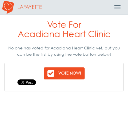
LAFAYETTE
Toggl
Navig
Vote For
Acadiana Heart Clinic
No one has voted for Acadiana Heart Clinic yet, but you
can be the first by using the vote button below!
VOTE NOW!