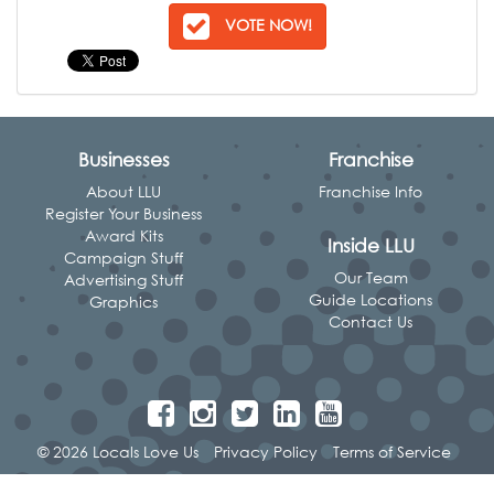
VOTE NOW!
Businesses
Franchise
About LLU
Franchise Info
Register Your Business
Award Kits
Inside LLU
Campaign Stuff
Our Team
Advertising Stuff
Guide Locations
Graphics
Contact Us
© 2026 Locals Love Us
Privacy Policy
Terms of Service