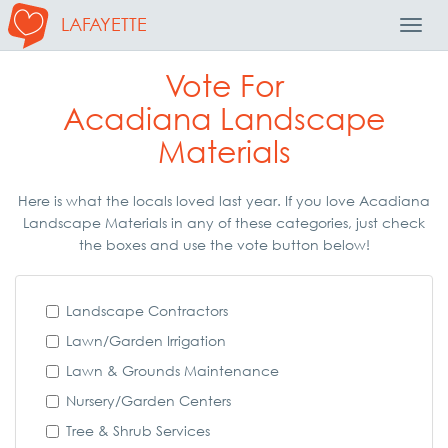
LAFAYETTE
Toggl
Navig
Vote For
Acadiana Landscape
Materials
Here is what the locals loved last year. If you love Acadiana
Landscape Materials in any of these categories, just check
the boxes and use the vote button below!
Landscape Contractors
Lawn/Garden Irrigation
Lawn & Grounds Maintenance
Nursery/Garden Centers
Tree & Shrub Services