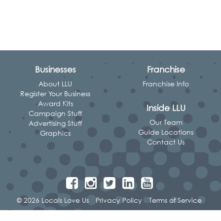
Businesses
Franchise
About LLU
Franchise Info
Register Your Business
Award Kits
Inside LLU
Campaign Stuff
Our Team
Advertising Stuff
Guide Locations
Graphics
Contact Us
© 2026 Locals Love Us
Privacy Policy
Terms of Service