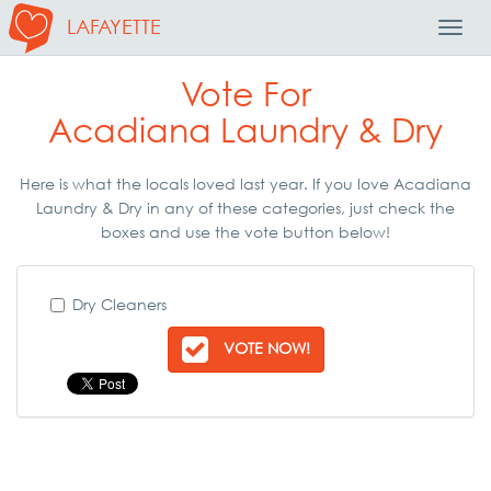
LAFAYETTE
Toggl
Navig
Vote For
Acadiana Laundry & Dry
Here is what the locals loved last year. If you love Acadiana
Laundry & Dry in any of these categories, just check the
boxes and use the vote button below!
Dry Cleaners
VOTE NOW!