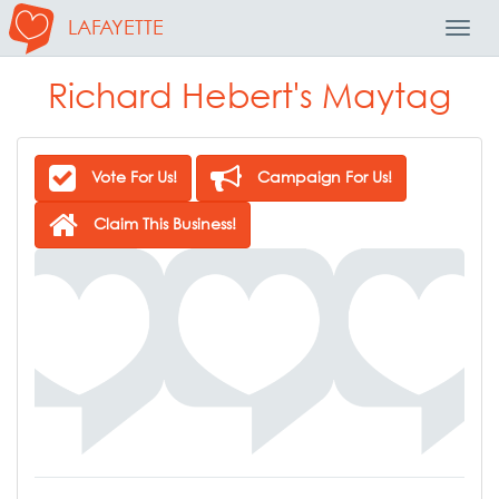
LAFAYETTE
Toggl
Navig
Richard Hebert's Maytag
Vote For Us!
Campaign For Us!
Claim This Business!