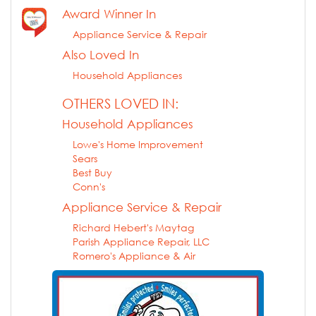
Award Winner In
Appliance Service & Repair
Also Loved In
Household Appliances
OTHERS LOVED IN:
Household Appliances
Lowe's Home Improvement
Sears
Best Buy
Conn's
Appliance Service & Repair
Richard Hebert's Maytag
Parish Appliance Repair, LLC
Romero's Appliance & Air