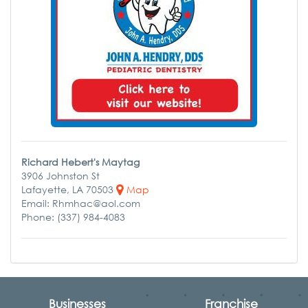
Richard Hebert's Maytag
3906 Johnston St
Lafayette, LA 70503
Map
Email: Rhmhac@aol.com
Phone: (337) 984-4083
Businesses
Franchise