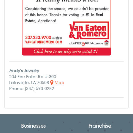
Andy's Jewelry
204 Feu Follet Rd # 300
Lafayette, LA 70508
Map
Phone: (337) 593-0282
Businesses
Franchise