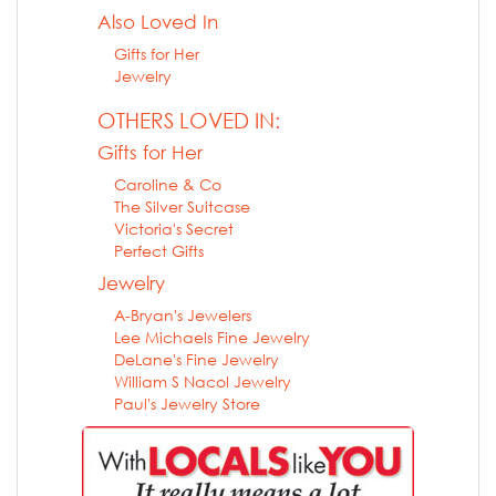
Also Loved In
Gifts for Her
Jewelry
OTHERS LOVED IN:
Gifts for Her
Caroline & Co
The Silver Suitcase
Victoria's Secret
Perfect Gifts
Jewelry
A-Bryan's Jewelers
Lee Michaels Fine Jewelry
DeLane's Fine Jewelry
William S Nacol Jewelry
Paul's Jewelry Store