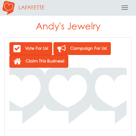
LAFAYETTE
Toggl
Navig
Andy's Jewelry
Vote For Us!
Campaign For Us!
Claim This Business!