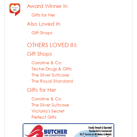
Award Winner In
Gifts for Her
Also Loved In
Gift Shops
OTHERS LOVED IN:
Gift Shops
Caroline & Co
Teche Drugs & Gifts
The Silver Suitcase
The Royal Standard
Gifts for Her
Caroline & Co
The Silver Suitcase
Victoria's Secret
Perfect Gifts