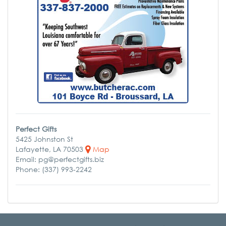
Perfect Gifts
5425 Johnston St
Lafayette, LA 70503
Map
Email: pg@perfectgifts.biz
Phone: (337) 993-2242