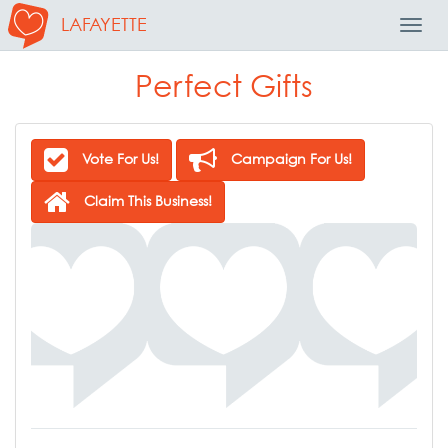
LAFAYETTE
Toggl
Navig
Perfect Gifts
Vote For Us!
Campaign For Us!
Claim This Business!