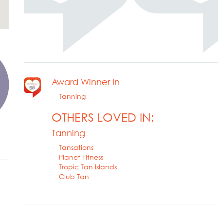
Award Winner In
Tanning
OTHERS LOVED IN:
Tanning
Tansations
Planet Fitness
Tropic Tan Islands
Club Tan