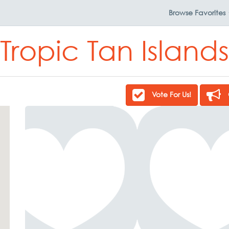
Browse
Favorites
Tropic Tan Islands
Vote For Us!