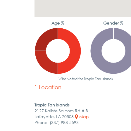
Age %
Gender %
Who voted for Tropic Tan Islands
1 Location
Tropic Tan Islands
2127 Kaliste Saloom Rd # B
Lafayette, LA 70508
Map
Phone: (337) 988-5593