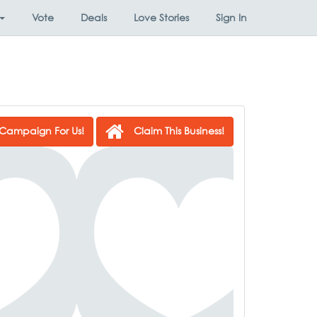
Vote
Deals
Love Stories
Sign In
Campaign For Us!
Claim This Business!