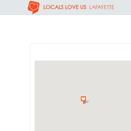
LOCALS LOVE US
LAFAYETTE