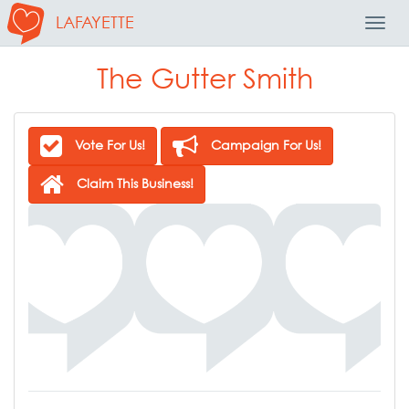
LAFAYETTE
Toggl
Navig
The Gutter Smith
Vote For Us!
Campaign For Us!
Claim This Business!