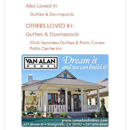
Also Loved In
Gutters & Downspouts
OTHERS LOVED IN:
Gutters & Downspouts
Chris' Seamless Gutters & Patio Covers
Patio Center Inc