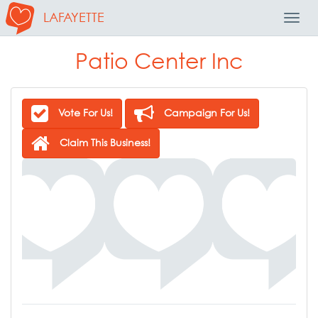
LAFAYETTE
Toggl
Navig
Patio Center Inc
Vote For Us!
Campaign For Us!
Claim This Business!