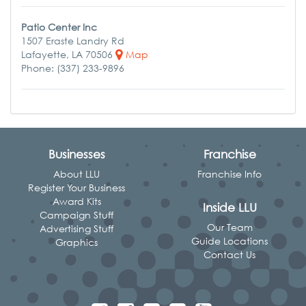
Patio Center Inc
1507 Eraste Landry Rd
Lafayette, LA 70506
Map
Phone: (337) 233-9896
Businesses
Franchise
About LLU
Franchise Info
Register Your Business
Award Kits
Inside LLU
Campaign Stuff
Our Team
Advertising Stuff
Guide Locations
Graphics
Contact Us