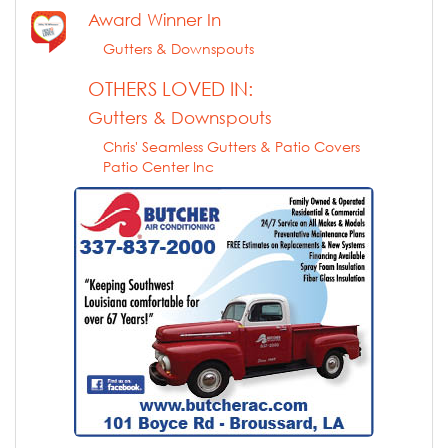
Award Winner In
Gutters & Downspouts
OTHERS LOVED IN:
Gutters & Downspouts
Chris' Seamless Gutters & Patio Covers
Patio Center Inc