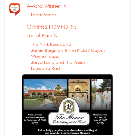
Award Winner In
Local Bands
OTHERS LOVED IN:
Local Bands
The Nik-L Beer Band
Jamie Bergeron & the Kickin' Cajuns
Wayne Toups
Jaryd Lane and the Parish
Louisiana Red