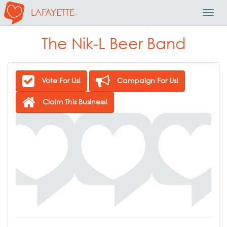
LAFAYETTE
Toggl
Navig
The Nik-L Beer Band
Vote For Us!
Campaign For Us!
Claim This Business!