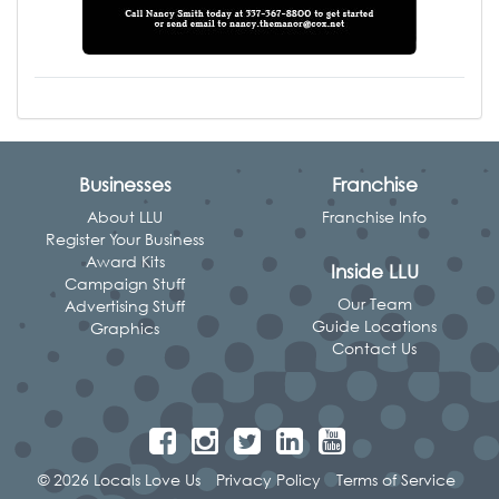
Businesses
Franchise
About LLU
Franchise Info
Register Your Business
Award Kits
Inside LLU
Campaign Stuff
Our Team
Advertising Stuff
Guide Locations
Graphics
Contact Us
© 2026 Locals Love Us
Privacy Policy
Terms of Service