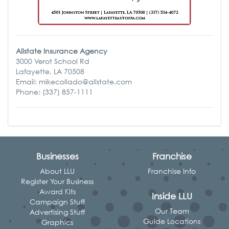
Allstate Insurance Agency
3000 Verot School Rd
Lafayette, LA 70508
Email: mikecollado@allstate.com
Phone: (337) 857-1111
Businesses
Franchise
About LLU
Franchise Info
Register Your Business
Award Kits
Inside LLU
Campaign Stuff
Our Team
Advertising Stuff
Guide Locations
Graphics