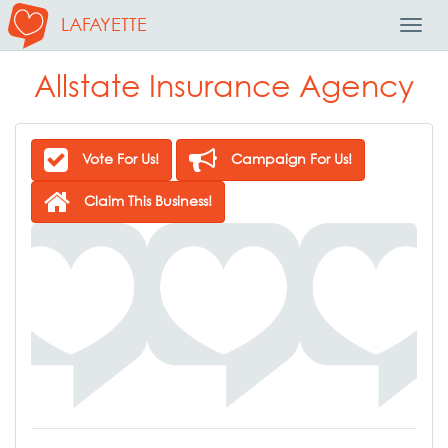
LAFAYETTE
Toggl
Navig
Allstate Insurance Agency
Vote For Us!
Campaign For Us!
Claim This Business!