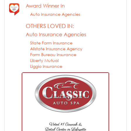
Award Winner In
Auto Insurance Agencies
OTHERS LOVED IN:
Auto Insurance Agencies
State Farm Insurance
Allstate Insurance Agency
Farm Bureau Insurance
Liberty Mutual
Liggio Insurance