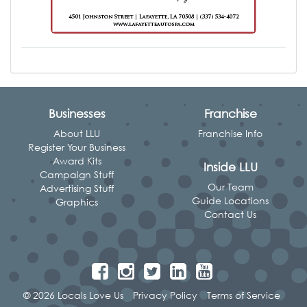
Businesses
Franchise
About LLU
Franchise Info
Register Your Business
Award Kits
Inside LLU
Campaign Stuff
Our Team
Advertising Stuff
Guide Locations
Graphics
Contact Us
© 2026 Locals Love Us
Privacy Policy
Terms of Service