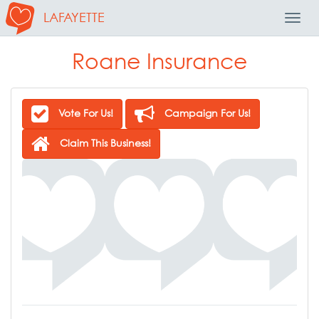
LAFAYETTE
Toggl
Navig
Roane Insurance
Vote For Us!
Campaign For Us!
Claim This Business!