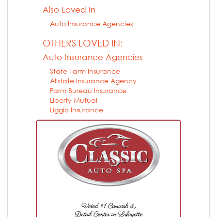
Also Loved In
Auto Insurance Agencies
OTHERS LOVED IN:
Auto Insurance Agencies
State Farm Insurance
Allstate Insurance Agency
Farm Bureau Insurance
Liberty Mutual
Liggio Insurance