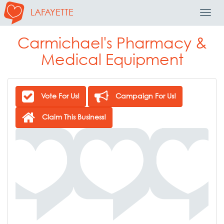
LAFAYETTE
Toggl
Navig
Carmichael's Pharmacy &
Medical Equipment
Vote For Us!
Campaign For Us!
Claim This Business!