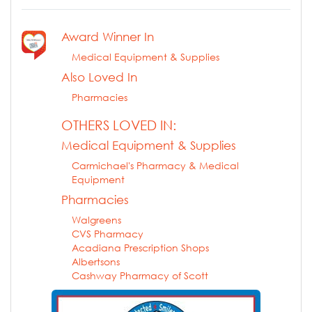
Award Winner In
Medical Equipment & Supplies
Also Loved In
Pharmacies
OTHERS LOVED IN:
Medical Equipment & Supplies
Carmichael's Pharmacy & Medical
Equipment
Pharmacies
Walgreens
CVS Pharmacy
Acadiana Prescription Shops
Albertsons
Cashway Pharmacy of Scott