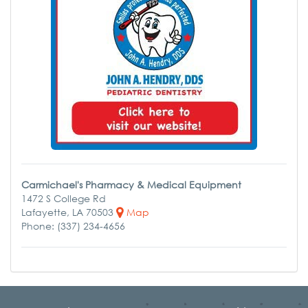
Carmichael's Pharmacy & Medical Equipment
1472 S College Rd
Lafayette, LA 70503
Map
Phone: (337) 234-4656