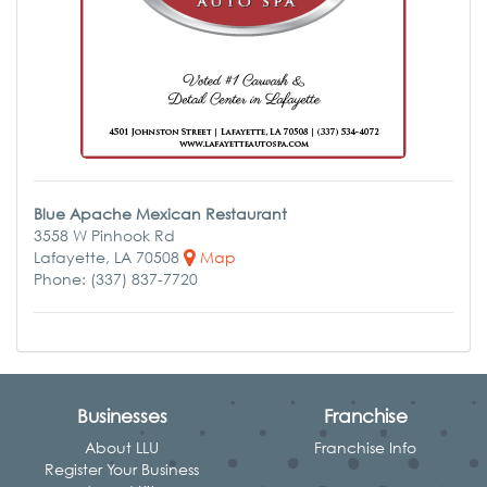
Blue Apache Mexican Restaurant
3558 W Pinhook Rd
Lafayette, LA 70508
Map
Phone: (337) 837-7720
Businesses
Franchise
About LLU
Franchise Info
Register Your Business