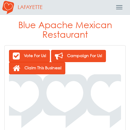
LAFAYETTE
Toggl
Navig
Blue Apache Mexican
Restaurant
Vote For Us!
Campaign For Us!
Claim This Business!