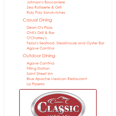
Johnson's Boucaniere
Zea Rotisserie & Grill
Roly Poly Sandwiches
Casual Dining
Dean-O's Pizza
Chili's Grill & Bar
O'Charley's
Fezzo's Seafood, Steakhouse and Oyster Bar
Agave Cantina
Outdoor Dining
Agave Cantina
Filling Station
Saint Street Inn
Blue Apache Mexican Restaurant
La Pizzeria