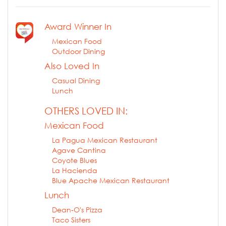
Award Winner In
Mexican Food
Outdoor Dining
Also Loved In
Casual Dining
Lunch
OTHERS LOVED IN:
Mexican Food
La Pagua Mexican Restaurant
Agave Cantina
Coyote Blues
La Hacienda
Blue Apache Mexican Restaurant
Lunch
Dean-O's Pizza
Taco Sisters