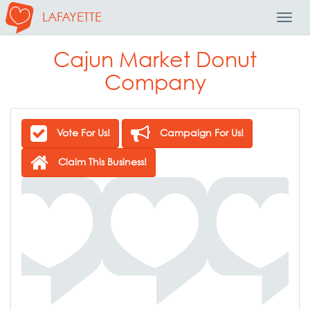
LAFAYETTE
Toggl
Navig
Cajun Market Donut
Company
Vote For Us!
Campaign For Us!
Claim This Business!