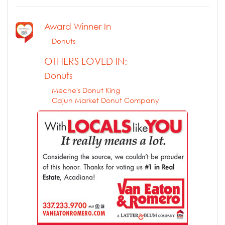
Award Winner In
Donuts
OTHERS LOVED IN:
Donuts
Meche's Donut King
Cajun Market Donut Company