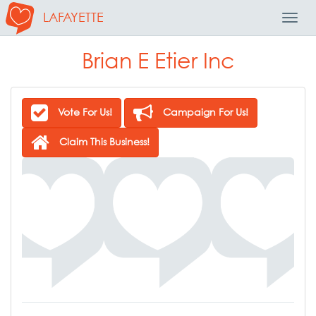
LAFAYETTE
Toggl
Navig
Brian E Etier Inc
Vote For Us!
Campaign For Us!
Claim This Business!