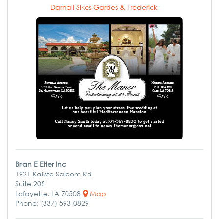
Darnall Sikes Gardes & Frederick
Brian E Etier Inc
1921 Kaliste Saloom Rd
Suite 205
Lafayette, LA 70508
Map
Phone: (337) 593-0829