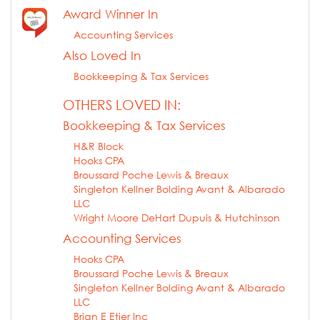
Award Winner In
Accounting Services
Also Loved In
Bookkeeping & Tax Services
OTHERS LOVED IN:
Bookkeeping & Tax Services
H&R Block
Hooks CPA
Broussard Poche Lewis & Breaux
Singleton Kellner Bolding Avant & Albarado
LLC
Wright Moore DeHart Dupuis & Hutchinson
Accounting Services
Hooks CPA
Broussard Poche Lewis & Breaux
Singleton Kellner Bolding Avant & Albarado
LLC
Brian E Etier Inc