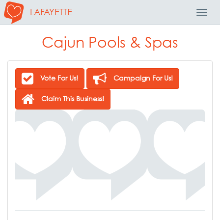
LAFAYETTE
Toggl
Navig
Cajun Pools & Spas
Vote For Us!
Campaign For Us!
Claim This Business!