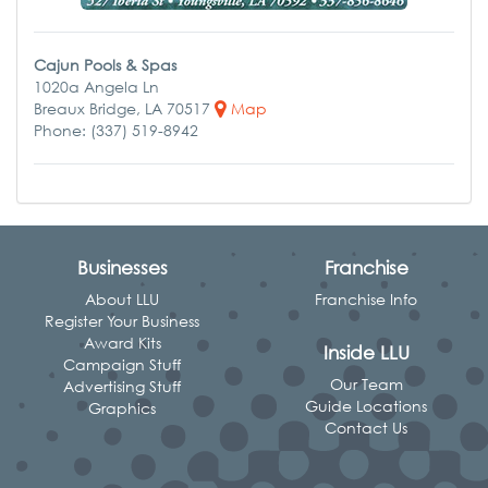
Cajun Pools & Spas
1020a Angela Ln
Breaux Bridge, LA 70517
Map
Phone: (337) 519-8942
Businesses
Franchise
About LLU
Franchise Info
Register Your Business
Award Kits
Inside LLU
Campaign Stuff
Our Team
Advertising Stuff
Guide Locations
Graphics
Contact Us