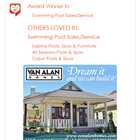
Award Winner In
Swimming Pool Sales/Service
OTHERS LOVED IN:
Swimming Pool Sales/Service
Sabine Pools, Spas & Furniture
All Seasons Pools & Spas
Cajun Pools & Spas