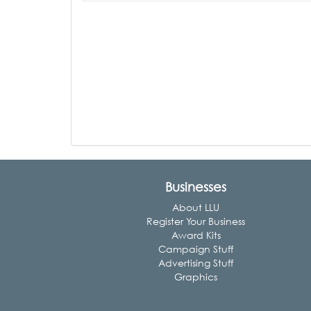
Businesses
About LLU
Register Your Business
Award Kits
Campaign Stuff
Advertising Stuff
Graphics