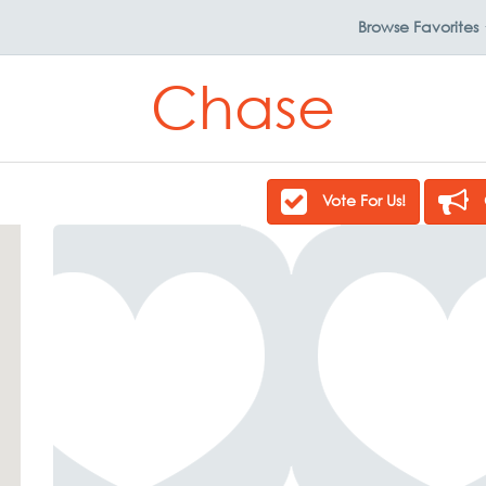
Browse
Favorites
Chase
Vote For Us!