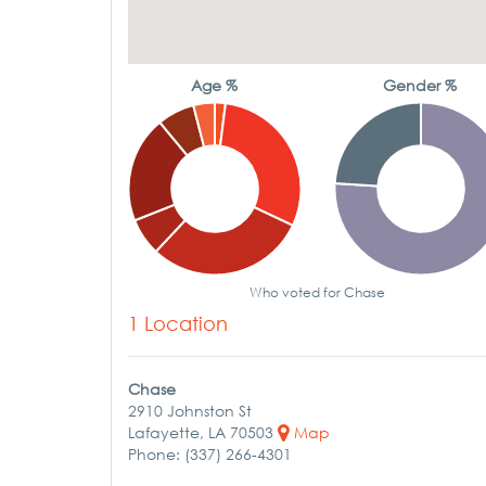
Age %
Gender %
Who voted for Chase
1 Location
Chase
2910 Johnston St
Lafayette, LA 70503
Map
Phone: (337) 266-4301