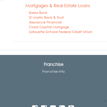
Mortgages & Real Estate Loans
Iberia Bank
St Martin Bank & Trust
Assurance Financial
Coast Capital Mortgage
Lafayette Schools Federal Credit Union
Franchise
Franchise Info