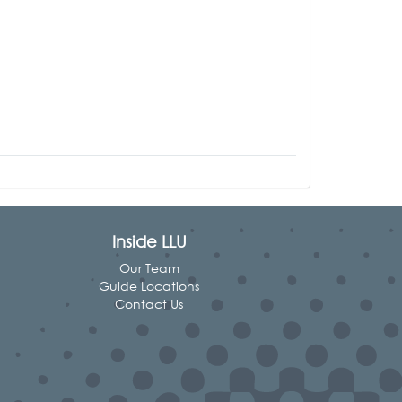
Inside LLU
Our Team
Guide Locations
Contact Us