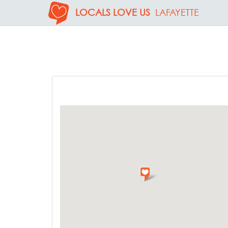
LOCALS LOVE US
LAFAYETTE