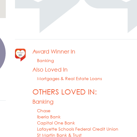
Award Winner In
Banking
Also Loved In
Mortgages & Real Estate Loans
OTHERS LOVED IN:
Banking
Chase
Iberia Bank
Capital One Bank
Lafayette Schools Federal Credit Union
St Martin Bank & Trust