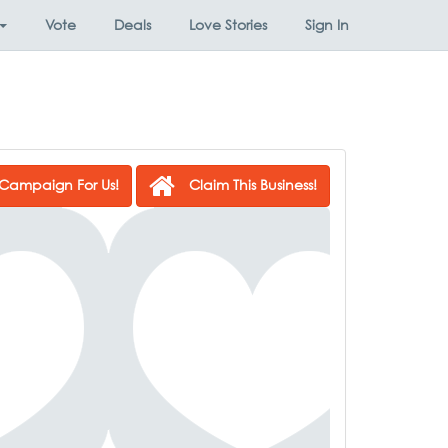
Vote
Deals
Love Stories
Sign In
Campaign For Us!
Claim This Business!