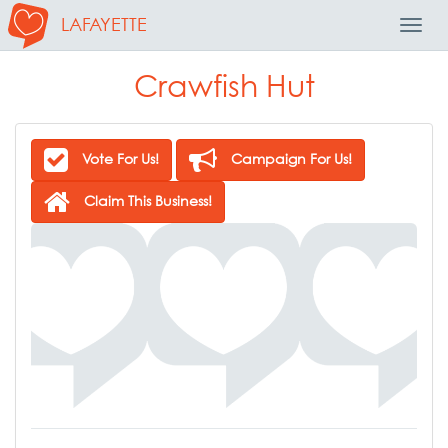
LAFAYETTE
Toggl
Navig
Crawfish Hut
Vote For Us!
Campaign For Us!
Claim This Business!