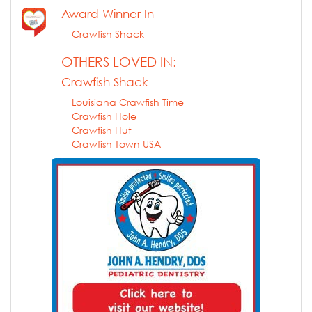
Award Winner In
Crawfish Shack
OTHERS LOVED IN:
Crawfish Shack
Louisiana Crawfish Time
Crawfish Hole
Crawfish Hut
Crawfish Town USA