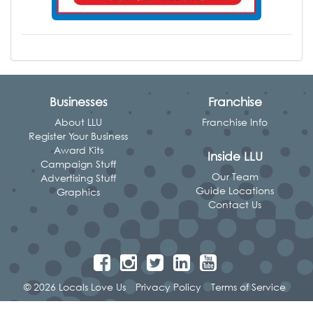
Businesses
Franchise
About LLU
Franchise Info
Register Your Business
Award Kits
Inside LLU
Campaign Stuff
Our Team
Advertising Stuff
Guide Locations
Graphics
Contact Us
© 2026 Locals Love Us
Privacy Policy
Terms of Service