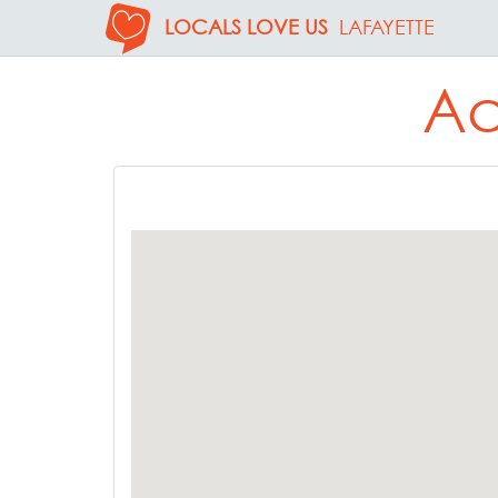
LOCALS LOVE US
LAFAYETTE
Ac