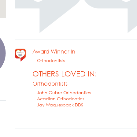
Award Winner In
Orthodontists
OTHERS LOVED IN:
Orthodontists
John Oubre Orthodontics
Acadian Orthodontics
Jay Waguespack DDS