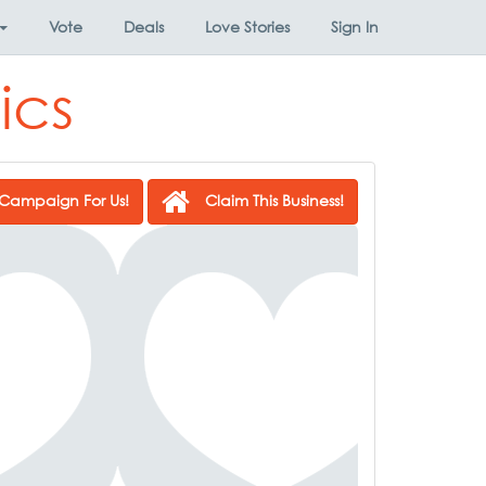
Vote
Deals
Love Stories
Sign In
ics
Campaign For Us!
Claim This Business!