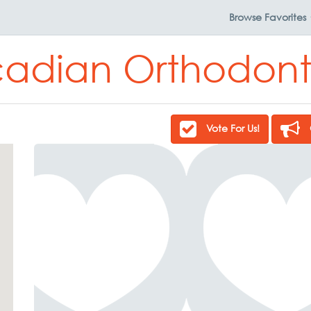
Browse
Favorites
adian Orthodont
Vote For Us!