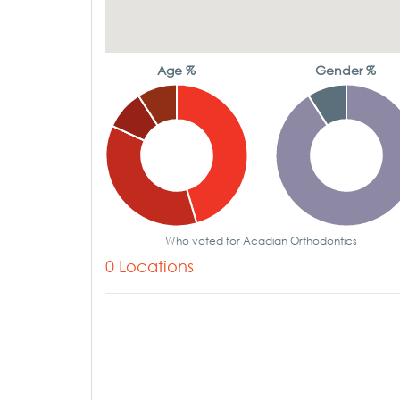
Age %
Gender %
Who voted for Acadian Orthodontics
0 Locations