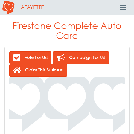
LAFAYETTE
Toggl
Navig
Firestone Complete Auto
Care
Vote For Us!
Campaign For Us!
Claim This Business!