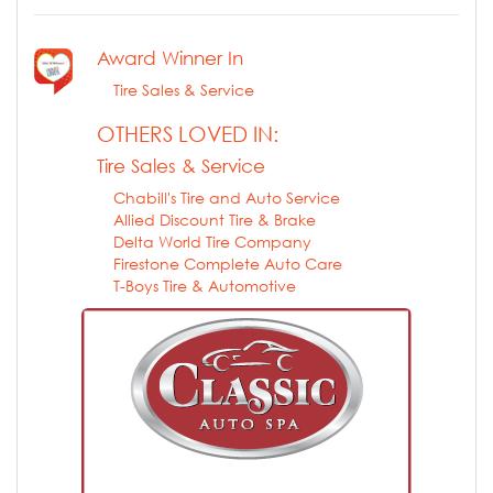
Award Winner In
Tire Sales & Service
OTHERS LOVED IN:
Tire Sales & Service
Chabill's Tire and Auto Service
Allied Discount Tire & Brake
Delta World Tire Company
Firestone Complete Auto Care
T-Boys Tire & Automotive