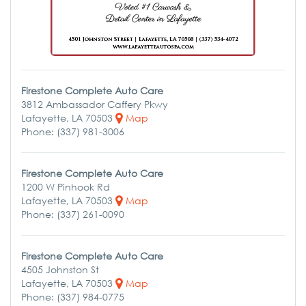
Firestone Complete Auto Care
3812 Ambassador Caffery Pkwy
Lafayette, LA 70503
Map
Phone: (337) 981-3006
Firestone Complete Auto Care
1200 W Pinhook Rd
Lafayette, LA 70503
Map
Phone: (337) 261-0090
Firestone Complete Auto Care
4505 Johnston St
Lafayette, LA 70503
Map
Phone: (337) 984-0775