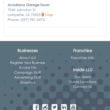
Acadiana Garage Doors
7040 Johnston St
Lafayette, LA 70503
Map
Phone: (337) 981-3670
Businesses
Franchise
About LLU
Franchise Info
Register Your Business
Award Kits
Inside LLU
Campaign Stuff
Our Team
Advertising Stuff
Guide Locations
Graphics
Contact Us