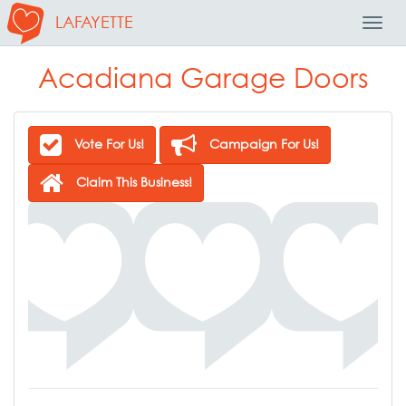
LAFAYETTE
Toggl
Navig
Acadiana Garage Doors
Vote For Us!
Campaign For Us!
Claim This Business!