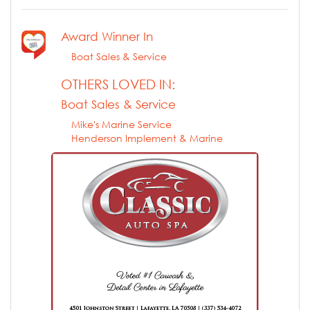
Award Winner In
Boat Sales & Service
OTHERS LOVED IN:
Boat Sales & Service
Mike's Marine Service
Henderson Implement & Marine