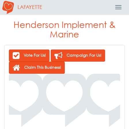
LAFAYETTE
Toggl
Navig
Henderson Implement &
Marine
Vote For Us!
Campaign For Us!
Claim This Business!