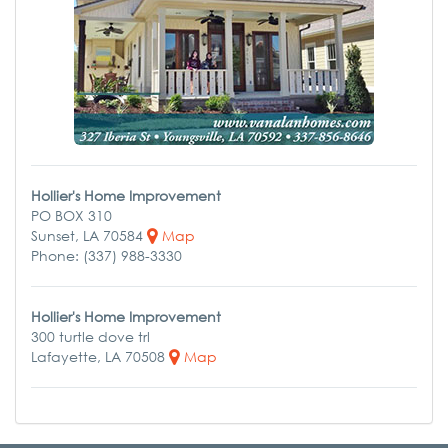
Hollier's Home Improvement
PO BOX 310
Sunset, LA 70584
Map
Phone: (337) 988-3330
Hollier's Home Improvement
300 turtle dove trl
Lafayette, LA 70508
Map