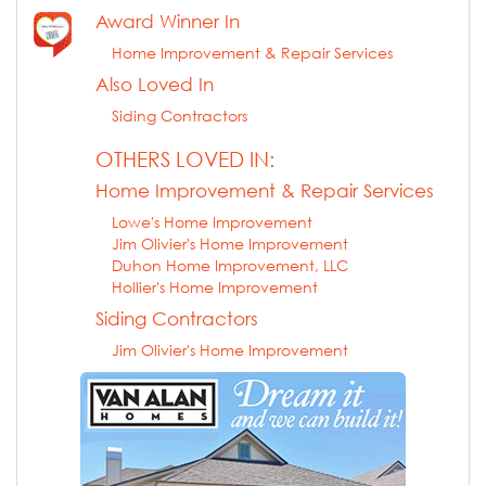
Award Winner In
Home Improvement & Repair Services
Also Loved In
Siding Contractors
OTHERS LOVED IN:
Home Improvement & Repair Services
Lowe's Home Improvement
Jim Olivier's Home Improvement
Duhon Home Improvement, LLC
Hollier's Home Improvement
Siding Contractors
Jim Olivier's Home Improvement