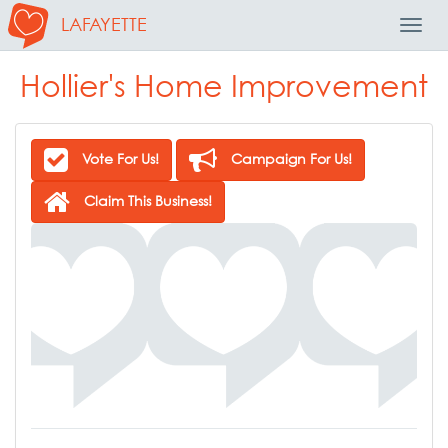
LAFAYETTE
Toggl
Navig
Hollier's Home Improvement
Vote For Us!
Campaign For Us!
Claim This Business!