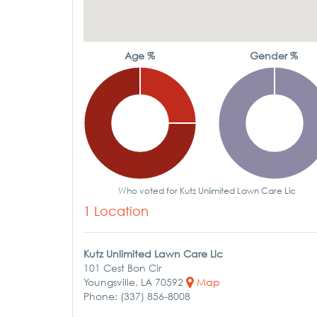
Age %
Gender %
Who voted for Kutz Unlimited Lawn Care Llc
1 Location
Kutz Unlimited Lawn Care Llc
101 Cest Bon Cir
Youngsville, LA 70592
Map
Phone: (337) 856-8008