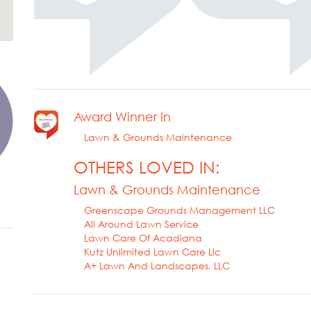
Award Winner In
Lawn & Grounds Maintenance
OTHERS LOVED IN:
Lawn & Grounds Maintenance
Greenscape Grounds Management LLC
All Around Lawn Service
Lawn Care Of Acadiana
Kutz Unlimited Lawn Care Llc
A+ Lawn And Landscapes, LLC