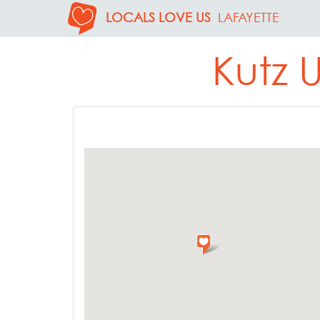
LOCALS LOVE US
LAFAYETTE
Kutz 