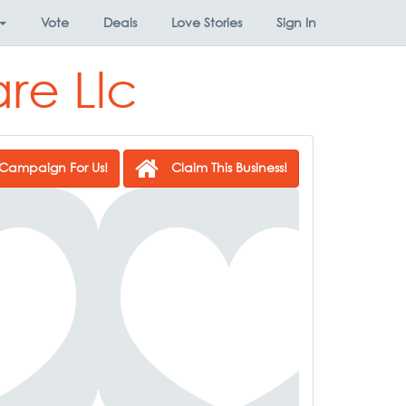
Vote
Deals
Love Stories
Sign In
re Llc
Campaign For Us!
Claim This Business!