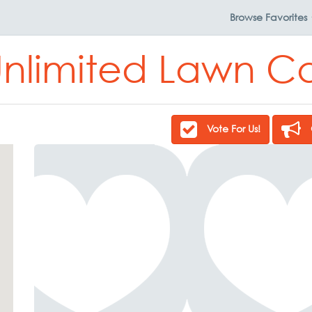
Browse
Favorites
Unlimited Lawn Ca
Vote For Us!