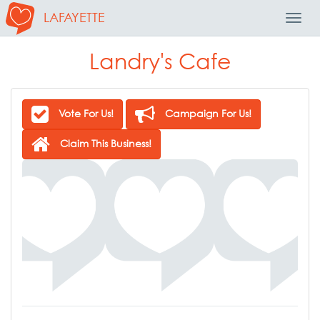
LAFAYETTE
Toggl
Navig
Landry's Cafe
Vote For Us!
Campaign For Us!
Claim This Business!