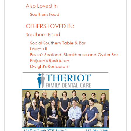
Also Loved In
Southern Food
OTHERS LOVED IN:
Southern Food
Social Southern Table & Bar
Laura's II
Fezzo's Seafood, Steakhouse and Oyster Bar
Prejean's Restaurant
Dwight's Restaurant