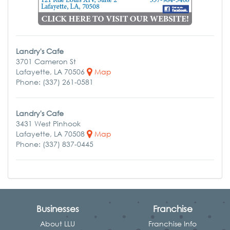
Landry's Cafe
3701 Cameron St
Lafayette, LA 70506
Map
Phone: (337) 261-0581
Landry's Cafe
3431 West Pinhook
Lafayette, LA 70508
Map
Phone: (337) 837-0445
Businesses
Franchise
About LLU
Franchise Info